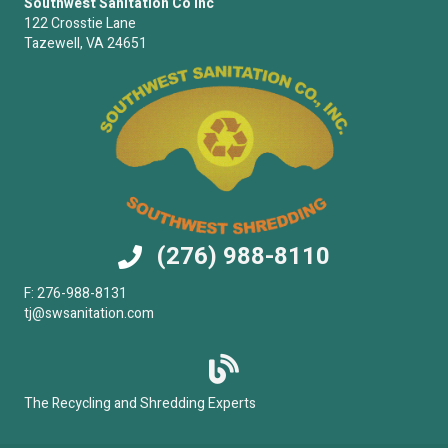
Southwest Sanitation Co Inc
122 Crosstie Lane
Tazewell, VA 24651
(276) 988-8110
F: 276-988-8131
tj@swsanitation.com
The Recycling and Shredding Experts