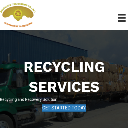
RECYCLING
SERVICES
Recycling and Recovery Solution
GET STARTED TODAY