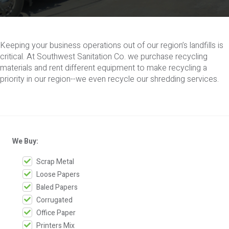
Keeping your business operations out of our region’s landfills is
critical. At Southwest Sanitation Co. we purchase recycling
materials and rent different equipment to make recycling a
priority in our region--we even recycle our shredding services.
We Buy:
Scrap Metal
Loose Papers
Baled Papers
Corrugated
Office Paper
Printers Mix