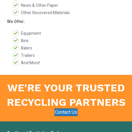
News & Other Paper
Other Recovered Materials
We Offer:
Equipment
Bins
Balers
Trailers
And More!
WE'RE YOUR TRUSTED
RECYCLING PARTNERS
Contact Us