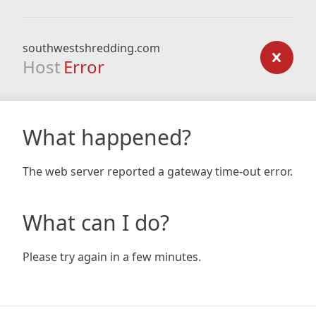
southwestshredding.com
Host
Error
What happened?
The web server reported a gateway time-out error.
What can I do?
Please try again in a few minutes.