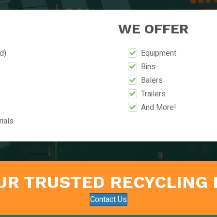
WE OFFER
d)
Equipment
Bins
Balers
Trailers
And More!
ials
UR TRUSTED RECYCLING
Contact Us