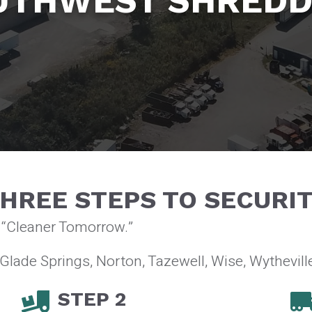
UTHWEST SHREDD
HREE STEPS TO SECURI
a “Cleaner Tomorrow.”
 Glade Springs, Norton, Tazewell, Wise, Wytheville
STEP 2