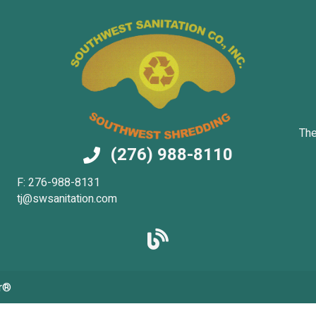
The
(276) 988-8110
F: 276-988-8131
tj@swsanitation.com
r®