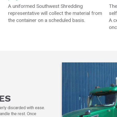
A uniformed Southwest Shredding
The
representative will collect the material from
sel
the container on a scheduled basis.
A c
onc
ES
erly discarded with ease.
andle the rest. Once