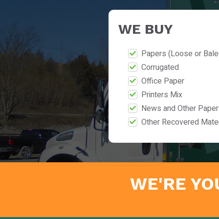
WE BUY
Papers (Loose or Bale
Corrugated
Office Paper
Printers Mix
News and Other Paper
Other Recovered Mater
WE'RE YO