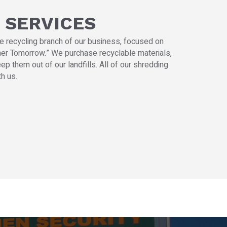
 SERVICES
he recycling branch of our business, focused on
aner Tomorrow.” We purchase recyclable materials,
ep them out of our landfills. All of our shredding
h us.