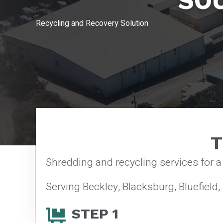
SO
Recycling and Recovery Solution
T
Shredding and recycling services for 
Serving Beckley, Blacksburg, Bluefield,
STEP 1