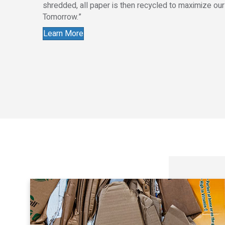
shredded, all paper is then recycled to maximize ou
Tomorrow.”
Learn More