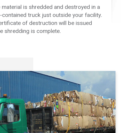
 material is shredded and destroyed in a
f-contained truck just outside your facility.
ertificate of destruction will be issued
e shredding is complete.