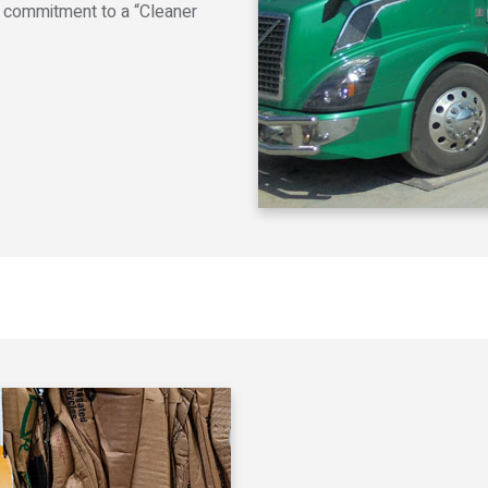
r commitment to a “Cleaner