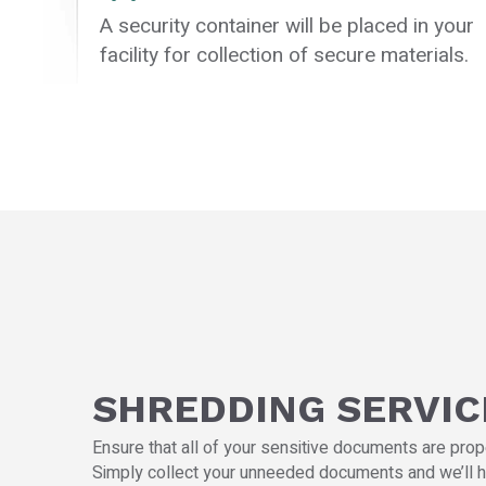
A security container will be placed in your
facility for collection of secure materials.
SHREDDING SERVIC
Ensure that all of your sensitive documents are prop
Simply collect your unneeded documents and we’ll h