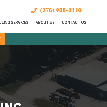
(276) 988-8110
CLING SERVICES
ABOUT US
CONTACT US
Y