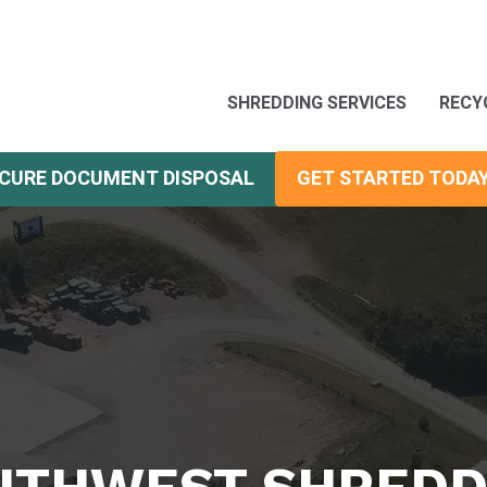
SHREDDING SERVICES
RECY
CURE DOCUMENT DISPOSAL
GET STARTED TODA