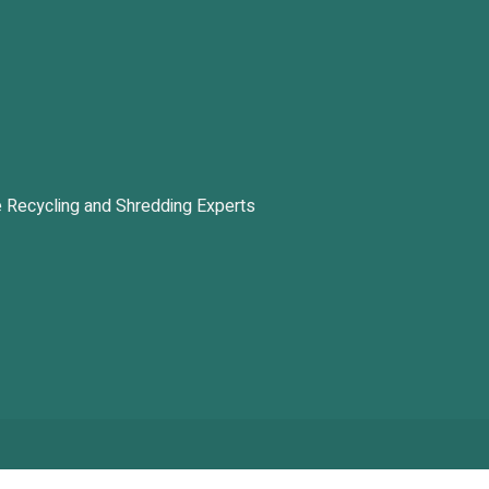
 Recycling and Shredding Experts