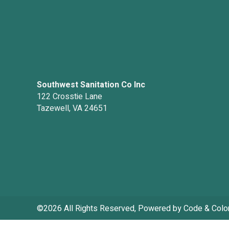
Southwest Sanitation Co Inc
122 Crosstie Lane
Tazewell, VA 24651
©2026 All Rights Reserved, Powered by
Code & Colo