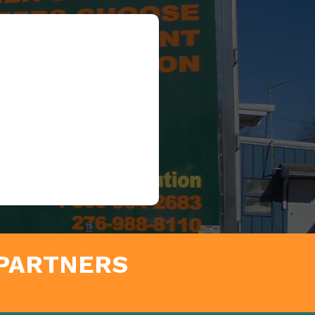
 PARTNERS