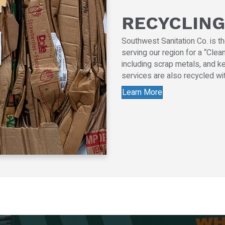
RECYCLING
Southwest Sanitation Co. is t
serving our region for a “Cle
including scrap metals, and ke
services are also recycled wit
Learn More