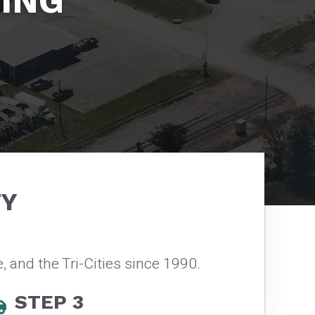
ING
TY
, and the Tri-Cities since 1990.
STEP 3